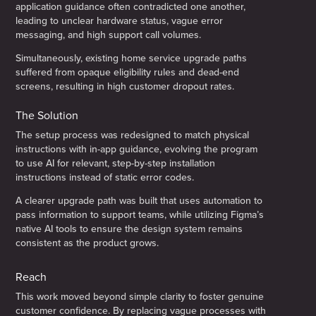
application guidance often contradicted one another,
leading to unclear hardware status, vague error
messaging, and high support call volumes.
Simultaneously, existing home service upgrade paths
suffered from opaque eligibility rules and dead-end
screens, resulting in high customer dropout rates.
The Solution
The setup process was redesigned to match physical
instructions with in-app guidance, evolving the program
to use AI for relevant, step-by-step installation
instructions instead of static error codes.
A clearer upgrade path was built that uses automation to
pass information to support teams, while utilizing Figma’s
native AI tools to ensure the design system remains
consistent as the product grows.
Reach
This work moved beyond simple clarity to foster genuine
customer confidence. By replacing vague processes with