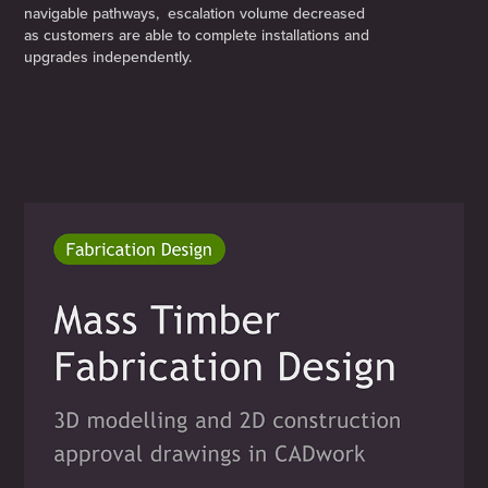
navigable pathways, escalation volume decreased
as customers are able to complete installations and
upgrades independently.