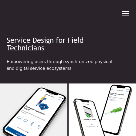
Service Design for Field
Technicians
Empowering users through synchronized physical
and digital service ecosystems.