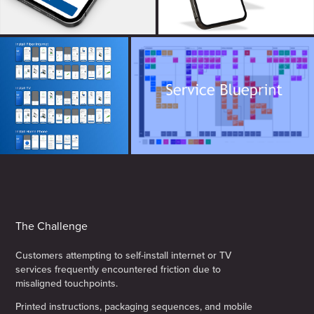
The Challenge
Customers attempting to self-install internet or TV
services frequently encountered friction due to
misaligned touchpoints.
Printed instructions, packaging sequences, and mobile